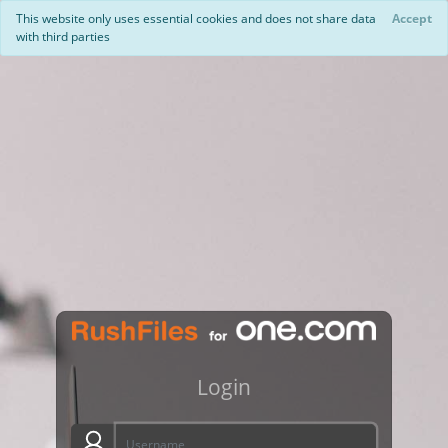
This website only uses essential cookies and does not share data
Accept
with third parties
Login